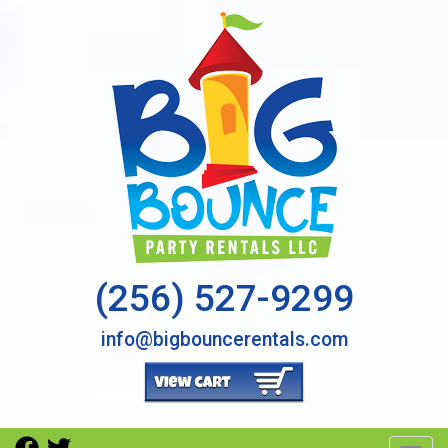
(256) 527-9299
info@bigbouncerentals.com