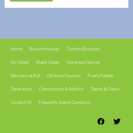
Home
Bounce Houses
Combo Bouncers
Dry Slides
Water Slides
Interactive Games
Mechanical Bull
Obstacle Courses
Foam Parties
Generators
Concessions & Addons
Tables & Chairs
Contact Us
Frequently Asked Questions