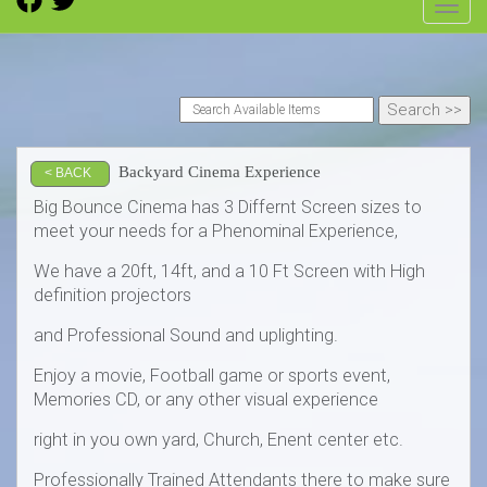
Toggl
Backyard Cinema Experience
< BACK
Big Bounce Cinema has 3 Differnt Screen sizes to
meet your needs for a Phenominal Experience,
We have a 20ft, 14ft, and a 10 Ft Screen with High
definition projectors
and Professional Sound and uplighting.
Enjoy a movie, Football game or sports event,
Memories CD, or any other visual experience
right in you own yard, Church, Enent center etc.
Professionally Trained Attendants there to make sure