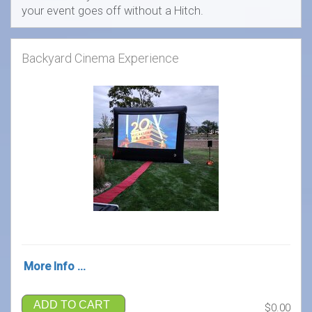
your event goes off without a Hitch.
Backyard Cinema Experience
More Info ...
ADD TO CART
$0.00