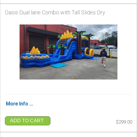
Oasis Dual lane Combo with Tall Slides Dry
More Info ...
ADD TO CART
$299.00