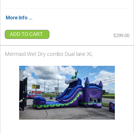
More Info ...
ADD TO CART
$299.00
Mermaid Wet Dry combo Dual lane XL