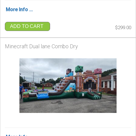
More Info ...
ADD TO CART
$299.00
Minecraft Dual lane Combo Dry