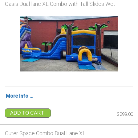
Oasis Dual lane XL Combo with Tall Slides Wet
More Info ...
ADD TO CART
$299.00
Outer Space Combo Dual Lane XL