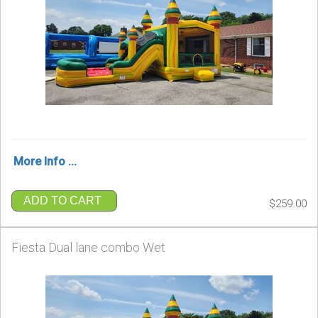
More Info ...
ADD TO CART
$259.00
Fiesta Dual lane combo Wet