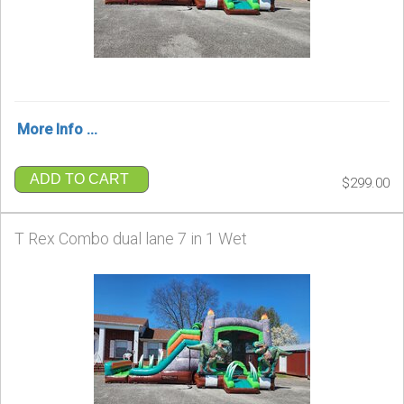
More Info ...
ADD TO CART
$299.00
T Rex Combo dual lane 7 in 1 Wet