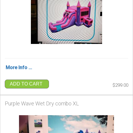
More Info ...
ADD TO CART
$299.00
Purple Wave Wet Dry combo XL