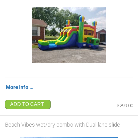
More Info ...
ADD TO CART
$299.00
Beach Vibes wet/dry combo with Dual lane slide