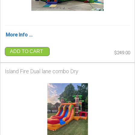
More Info ...
ADD TO CART
$249.00
Island Fire Dual lane combo Dry