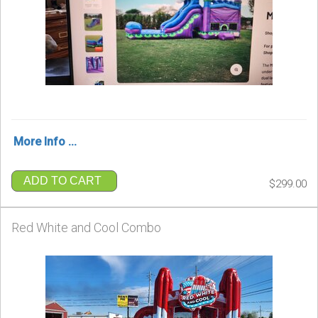
More Info ...
ADD TO CART
$299.00
Red White and Cool Combo