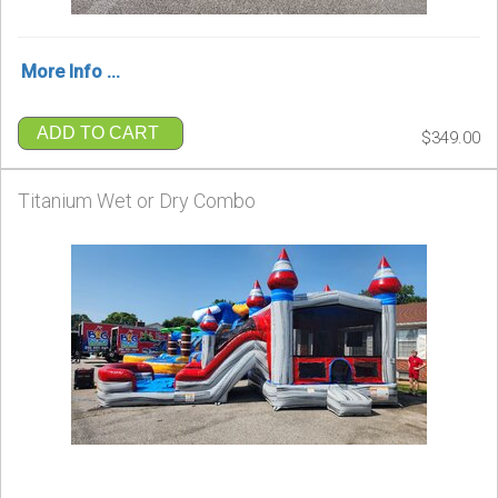
More Info ...
ADD TO CART
$349.00
Titanium Wet or Dry Combo