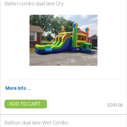
Ballon combo dual lane Dry
More Info ...
ADD TO CART
$259.00
Balloon dual lane Wet Combo