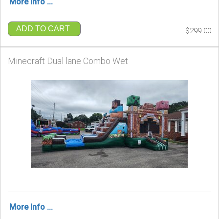
More Info ...
ADD TO CART
$299.00
Minecraft Dual lane Combo Wet
More Info ...