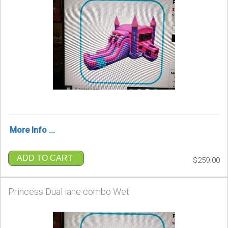
More Info ...
ADD TO CART
$259.00
Princess Dual lane combo Wet