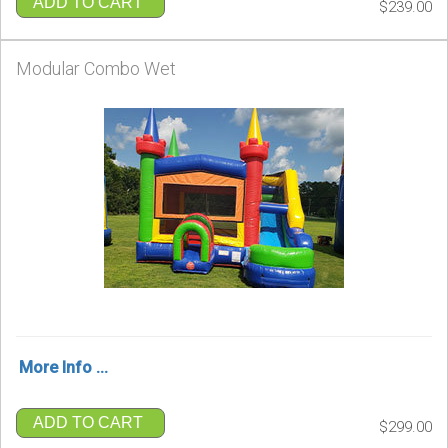
ADD TO CART
$239.00
Modular Combo Wet
More Info ...
ADD TO CART
$299.00