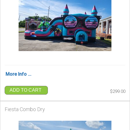
More Info ...
ADD TO CART
$299.00
Fiesta Combo Dry