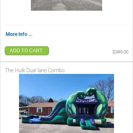
More Info ...
ADD TO CART
$349.00
The Hulk Dual lane Combo