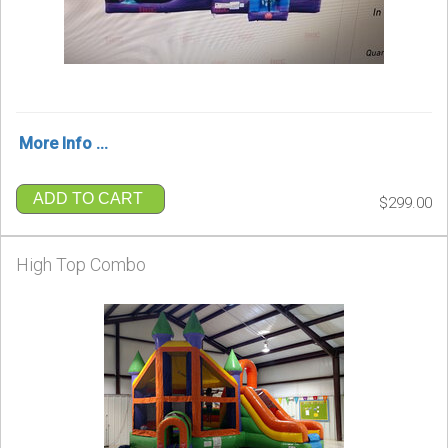
More Info ...
ADD TO CART
$299.00
High Top Combo