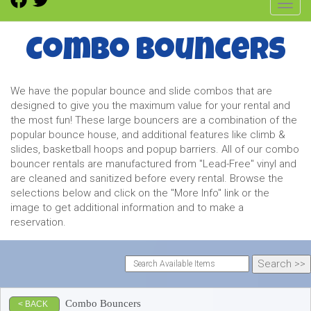
Toggl
Combo Bouncers
We have the popular bounce and slide combos that are
designed to give you the maximum value for your rental and
the most fun! These large bouncers are a combination of the
popular bounce house, and additional features like climb &
slides, basketball hoops and popup barriers. All of our combo
bouncer rentals are manufactured from "Lead-Free" vinyl and
are cleaned and sanitized before every rental. Browse the
selections below and click on the "More Info" link or the
image to get additional information and to make a
reservation.
Combo Bouncers
< BACK