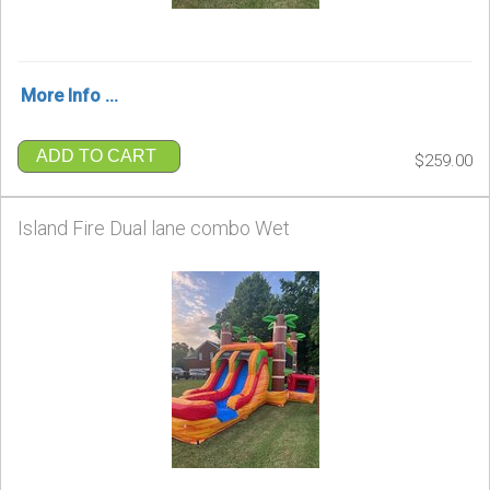
More Info ...
ADD TO CART
$259.00
Island Fire Dual lane combo Wet