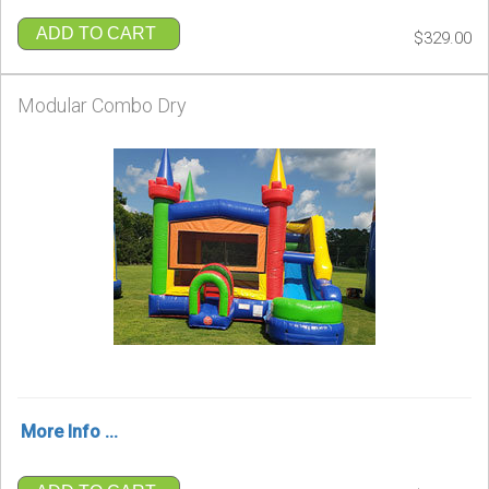
ADD TO CART
$329.00
Modular Combo Dry
More Info ...