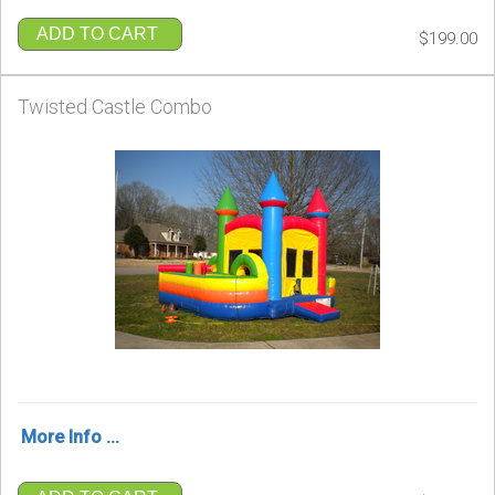
ADD TO CART
$199.00
Twisted Castle Combo
More Info ...