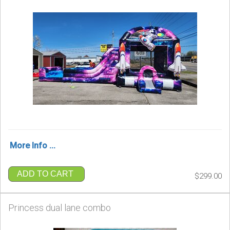
More Info ...
ADD TO CART
$299.00
Princess dual lane combo