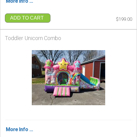
More Info ...
ADD TO CART
$199.00
Toddler Unicorn Combo
More Info ...