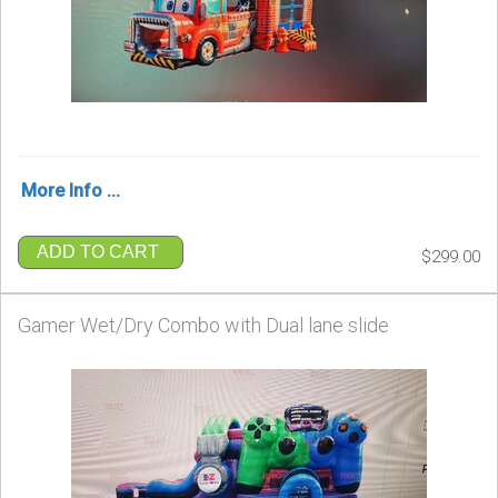
More Info ...
ADD TO CART
$299.00
Gamer Wet/Dry Combo with Dual lane slide