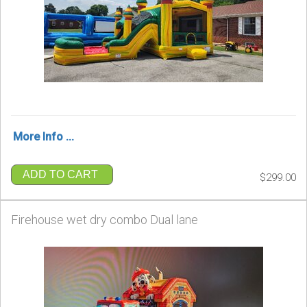
More Info ...
ADD TO CART
$299.00
Firehouse wet dry combo Dual lane