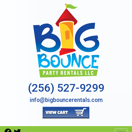
(256) 527-9299
info@bigbouncerentals.com