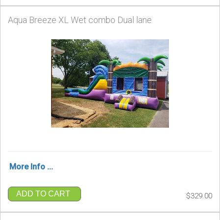
Aqua Breeze XL Wet combo Dual lane
More Info ...
ADD TO CART
$329.00