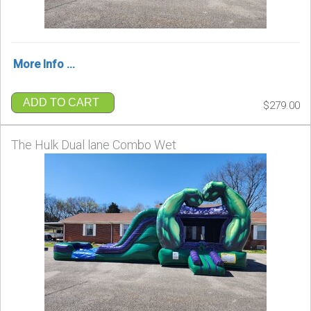
More Info ...
ADD TO CART
$279.00
The Hulk Dual lane Combo Wet