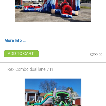
More Info ...
ADD TO CART
$299.00
T Rex Combo dual lane 7 in 1