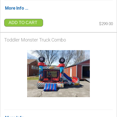
More Info ...
ADD TO CART
$299.00
Toddler Monster Truck Combo