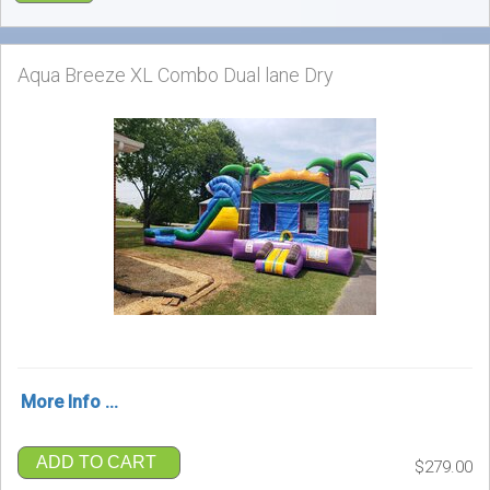
Aqua Breeze XL Combo Dual lane Dry
More Info ...
ADD TO CART
$279.00