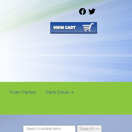
Foam Parties
Party Extras