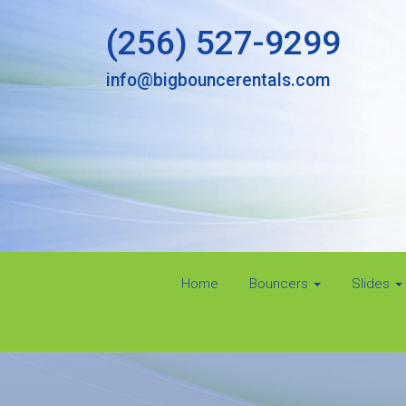
(256) 527-9299
info@bigbouncerentals.com
Home
Bouncers
Slides