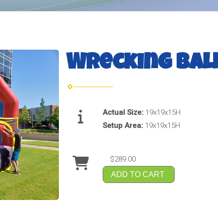
Wrecking Bal
Actual Size:
19x19x15H
Setup Area:
19x19x15H
$289.00
ADD TO CART