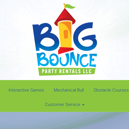
Interactive Games
Mechanical Bull
Obstacle Courses
Customer Service