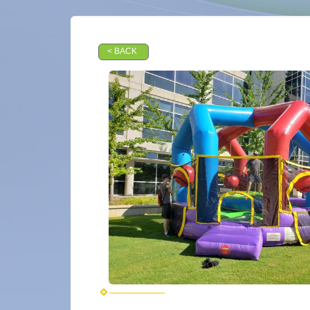
< BACK