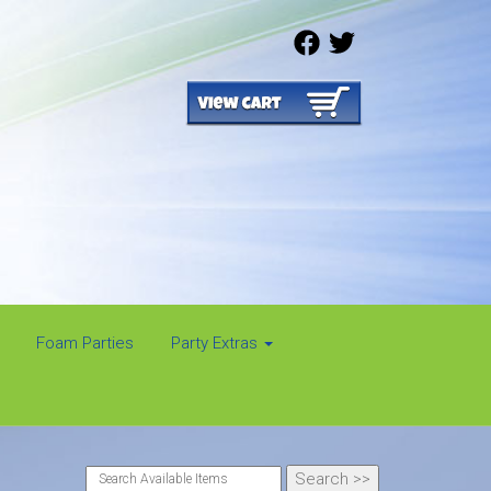
Foam Parties
Party Extras