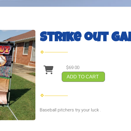
Strike out g
$69.00
ADD TO CART
Baseball pitchers try your luck .