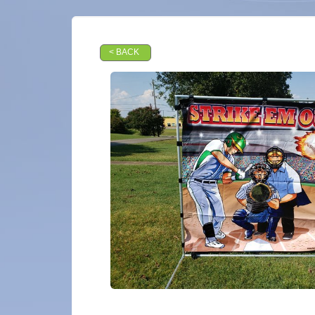
< BACK