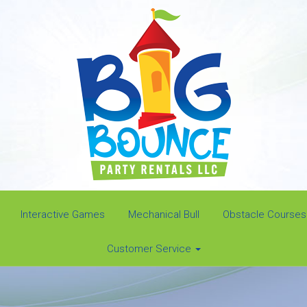
Interactive Games
Mechanical Bull
Obstacle Courses
Customer Service