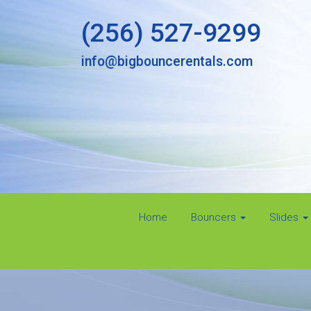
(256) 527-9299
info@bigbouncerentals.com
Home
Bouncers
Slides