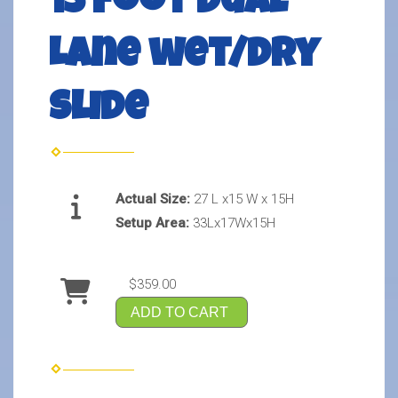
15 foot Dual
Lane wet/Dry
slide
Actual Size:
27 L x15 W x 15H
Setup Area:
33Lx17Wx15H
$359.00
ADD TO CART