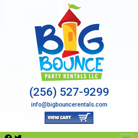
(256) 527-9299
info@bigbouncerentals.com