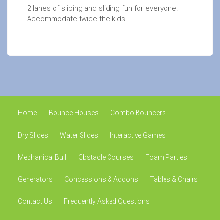
2 lanes of sliping and sliding fun for everyone.
Accommodate twice the kids.
Home
Bounce Houses
Combo Bouncers
Dry Slides
Water Slides
Interactive Games
Mechanical Bull
Obstacle Courses
Foam Parties
Generators
Concessions & Addons
Tables & Chairs
Contact Us
Frequently Asked Questions